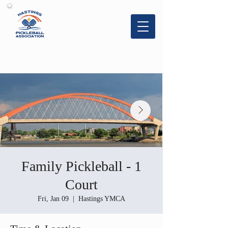
Hastings
Pickleball
Association
Family Pickleball - 1
Court
Fri, Jan 09
  |  
Hastings YMCA