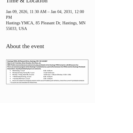
Time & Location
Jan 09, 2026, 11:30 AM – Jan 04, 2031, 12:00
PM
Hastings YMCA, 85 Pleasant Dr, Hastings, MN
55033, USA
About the event
Share this event