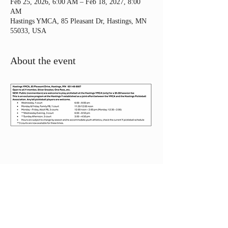
Feb 25, 2026, 6:00 AM – Feb 18, 2027, 8:00
AM
Hastings YMCA, 85 Pleasant Dr, Hastings, MN
55033, USA
About the event
Share this event