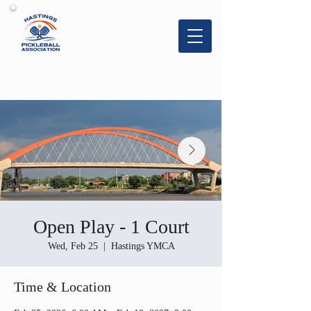
Hastings
Pickleball
Association
Open Play - 1 Court
Wed, Feb 25
  |  
Hastings YMCA
Time & Location