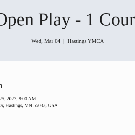
Open Play - 1 Cour
Wed, Mar 04
  |  
Hastings YMCA
n
25, 2027, 8:00 AM
Dr, Hastings, MN 55033, USA