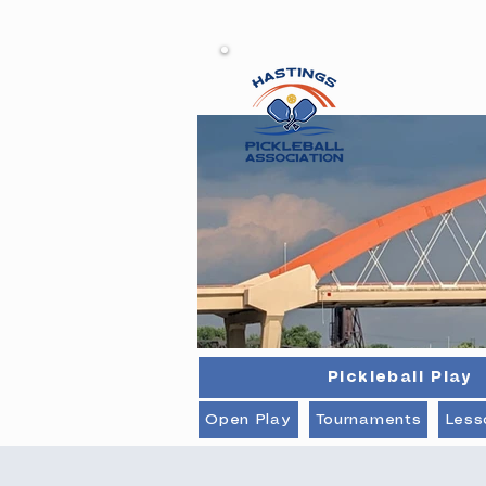
Ha
Pickleball Play
Open Play
Tournaments
Less