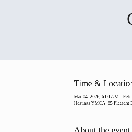
Time & Locatio
Mar 04, 2026, 6:00 AM – Feb 
Hastings YMCA, 85 Pleasant 
About the event