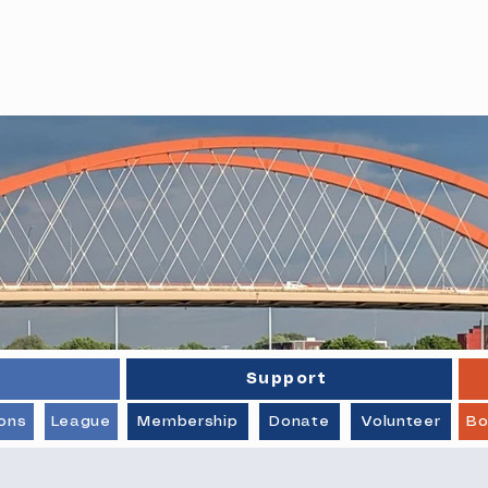
stings Pickleball Association
Support
ons
League
Membership
Donate
Volunteer
Bo