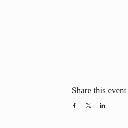
Share this event