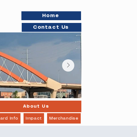
Home
Contact Us
About Us
ard Info
Impact
Merchandise