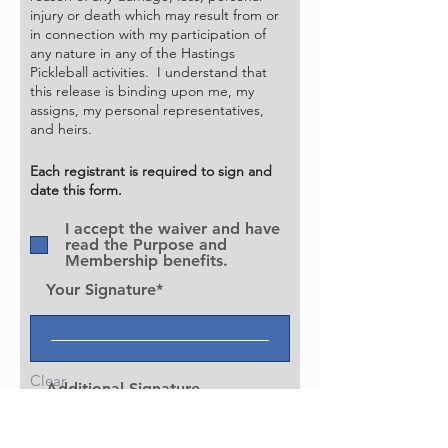
• Participation in HPBA sponsored 
injury or death which may result from or
in connection with my participation of
open pickleball events at a discount.

any nature in any of the Hastings
• Ability to participate in HPBA 
Pickleball activities. I understand that
sponsored member-only events.

this release is binding upon me, my
• Access to exclusive member 
assigns, my personal representatives,
and heirs.
insights, content, and updates

• Discounts on equipment and various 
Each registrant is required to sign and
participation fees

date this form.
• Voting rights to nominate and elect 
I accept the waiver and have
Board of Directors and Officers of the 
read the Purpose and
HPBA

Membership benefits.
• Input and insights into short and 
Your Signature
long term initiatives to promote 
pickleball in Hastings

and surrounding area thru the HPBA

• Platform to share innovative ideas to 
Clear
Additional Signature
expand pickleball in Hastings and the

surrounding area.

• Support HPBA in their efforts to 