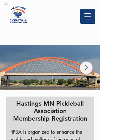
Hastings
Pickleball
Association
Hastings MN Pickleball
Association
Membership Registration
HPBA is organized to enhance the 
health and welfare of the general 