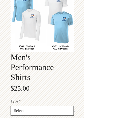
Men's
Performance
Shirts
Price
$25.00
Type
*