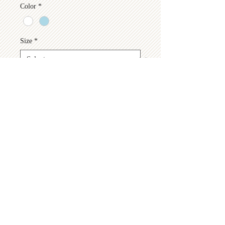
Color
*
Size
*
Quantity
*
Add to Cart
© 2026 by
Hastings Pickleball Association
Find us on