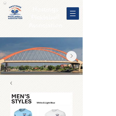
Hastings
Pickleball
Association